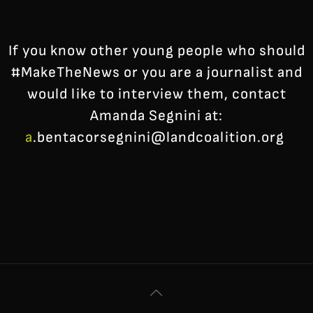
If you know other young people who should
#MakeTheNews or you are a journalist and
would like to interview them, contact
Amanda Segnini at:
a
.bentacorsegnini@landcoalition.org