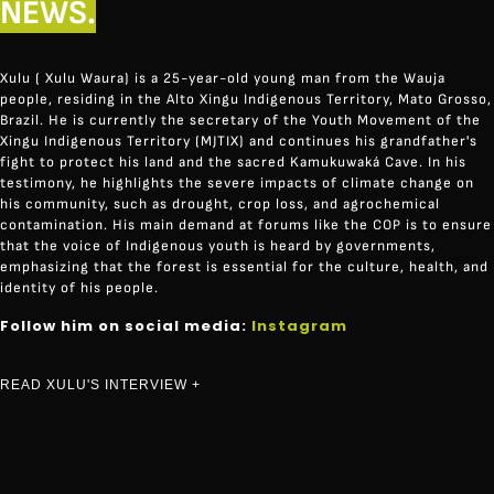
NEWS.
Xulu ( Xulu Waura) is a 25-year-old young man from the Wauja
people, residing in the Alto Xingu Indigenous Territory, Mato Grosso,
Brazil. He is currently the secretary of the Youth Movement of the
Xingu Indigenous Territory (MJTIX) and continues his grandfather's
fight to protect his land and the sacred Kamukuwaká Cave. In his
testimony, he highlights the severe impacts of climate change on
his community, such as drought, crop loss, and agrochemical
contamination. His main demand at forums like the COP is to ensure
that the voice of Indigenous youth is heard by governments,
emphasizing that the forest is essential for the culture, health, and
identity of his people.
Follow him on social media:
Instagram
READ XULU'S INTERVIEW +