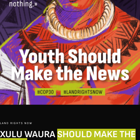
LAND RIGHTS NOW
XULU WAURA
SHOULD MAKE THE