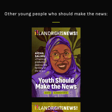
Other young people who should make the news: