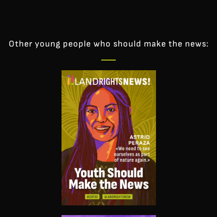
Other young people who should make the news: