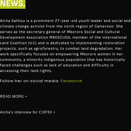
NEWS.
Aïcha Salihou is a prominent 27-year-old youth leader and social and
climate change activist from the north region of Cameroon. She
serves as the secretary general of
Mbororo Social and Cultural
Development Association MBOSCUDA
, member of the International
Land Coalition (ILC) and is dedicated to implementing restoration
projects, such as agroforestry, to combat land degradation. Her
work specifically focuses on empowering Mbororo women in her
community, a minority indigenous population that has historically
faced challenges such as lack of education and difficulty in
accessing their land rights
.
Follow her on social media:
Facebook
READ MORE +
Aïcha's interview for COP30 +