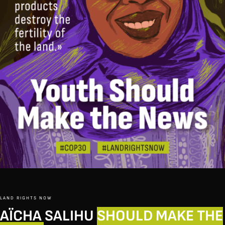
LAND RIGHTS NOW
AÏCHA SALIHU
SHOULD MAKE THE