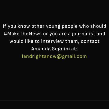
If you know other young people who should
#MakeTheNews or you are a journalist and
would like to interview them, contact
Amanda Segnini at:
landrightsnow@gmail.com