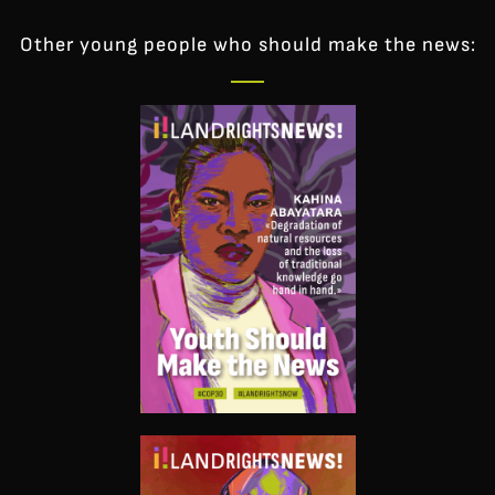
Other young people who should make the news: