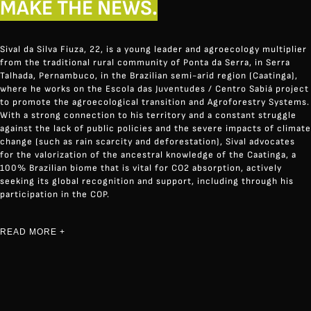
MAKE THE NEWS.
Sival da Silva Fiuza, 22, is a young leader and agroecology multiplier
from the traditional rural community of Ponta da Serra, in Serra
Talhada, Pernambuco, in the Brazilian semi-arid region (Caatinga),
where he works on the Escola das Juventudes / Centro Sabiá project
to promote the agroecological transition and Agroforestry Systems.
With a strong connection to his territory and a constant struggle
against the lack of public policies and the severe impacts of climate
change (such as rain scarcity and deforestation), Sival advocates
for the valorization of the ancestral knowledge of the Caatinga, a
100% Brazilian biome that is vital for CO2 absorption, actively
seeking its global recognition and support, including through his
participation in the COP.
READ MORE +