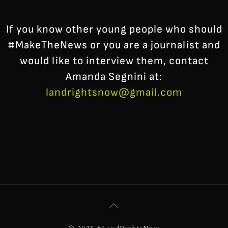
If you know other young people who should
#MakeTheNews or you are a journalist and
would like to interview them, contact
Amanda Segnini at:
landrightsnow@gmail.com