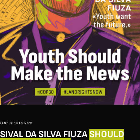
LAND RIGHTS NOW
SIVAL DA SILVA FIUZA
SHOULD