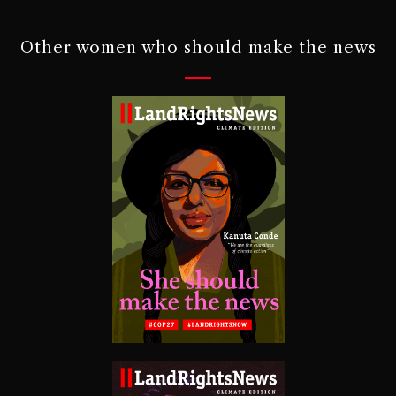
Other women who should make the news