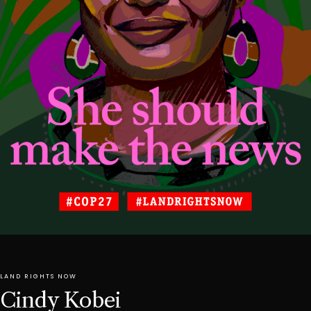
LAND RIGHTS NOW
Cindy Kobei