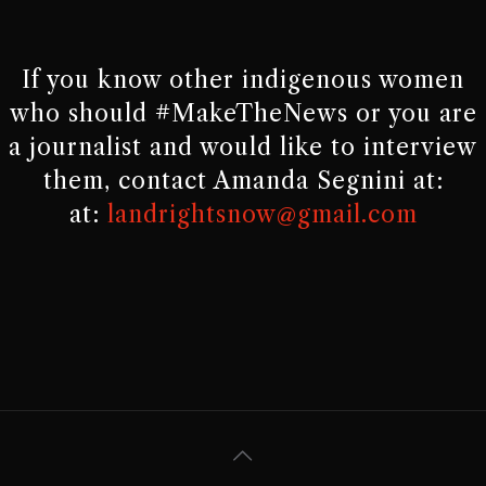
If you know other indigenous women
who should #MakeTheNews or you are
a journalist and would like to interview
them, contact Amanda Segnini at:
at:
landrightsnow@gmail.com