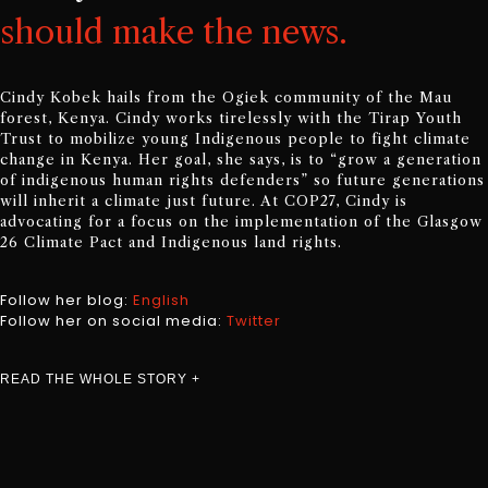
should make the news.
Cindy Kobek hails from the Ogiek community of the Mau
forest, Kenya. Cindy works tirelessly with the Tirap Youth
Trust to mobilize young Indigenous people to fight climate
change in Kenya. Her goal, she says, is to “grow a generation
of indigenous human rights defenders” so future generations
will inherit a climate just future. At COP27, Cindy is
advocating for a focus on the implementation of the Glasgow
26 Climate Pact and Indigenous land rights.
Follow her blog:
English
Follow her on social media:
Twitter
READ THE WHOLE STORY +